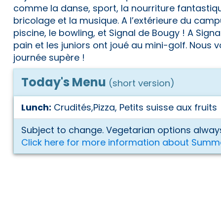
comme la danse, sport, la nourriture fantastiqu
bricolage et la musique. A l’extérieure du camp
piscine, le bowling, et Signal de Bougy ! A Signal
pain et les juniors ont joué au mini-golf. Nous
journée supère !
Today's Menu
(short version)
Lunch:
Crudités,Pizza, Petits suisse aux fruits
Subject to change. Vegetarian options always
Click here for more information about Summ