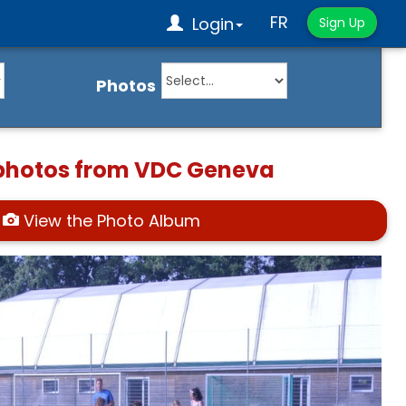
FR
Login
Sign Up
Photos
 photos from VDC Geneva
View the Photo Album