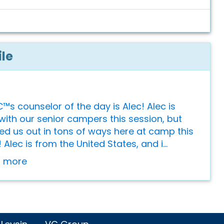
ile
s counselor of the day is Alec! Alec is
with our senior campers this session, but
ed us out in tons of ways here at camp this
lec is from the United States, and i...
or more