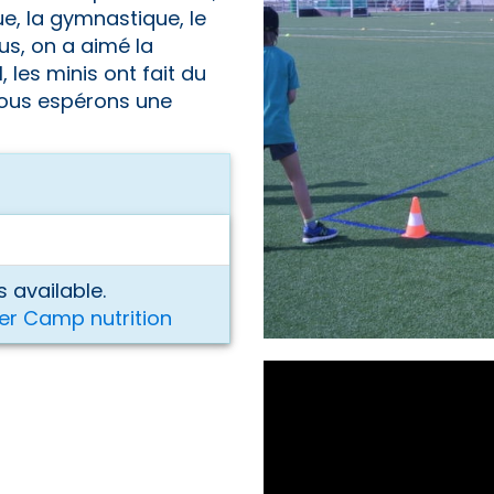
e, la gymnastique, le
us, on a aimé la
, les minis ont fait du
 vous espérons une
 available.
er Camp nutrition