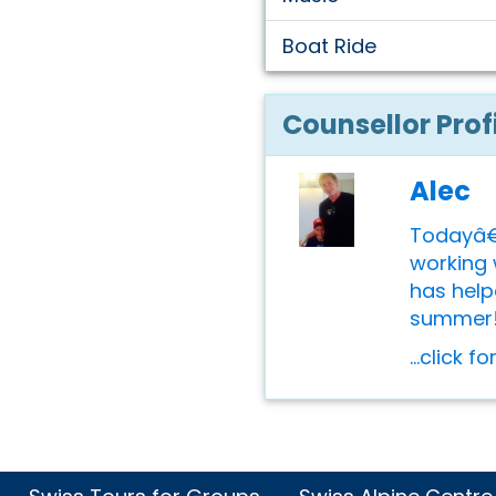
Boat Ride
Counsellor Prof
Alec
Todayâ€™
working 
has help
summer! A
...click f