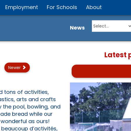
Employment
For Schools
About
News
Latest
Newer
ons of activities,
stics, arts and crafts
the pool, bowling, and
made bread while our
 wonderful as ours!
 beaucoup d’activités,