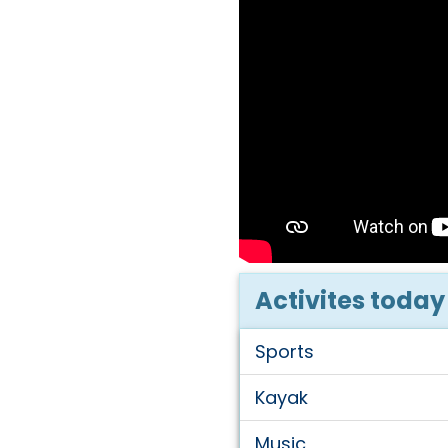
Activites today
Sports
Kayak
Music