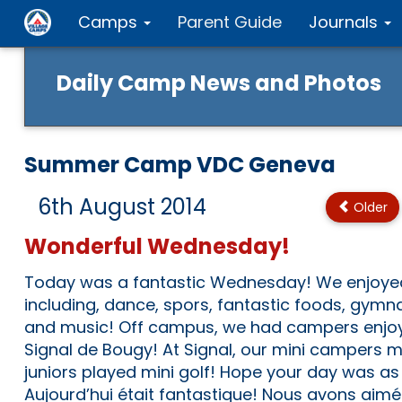
Camps
Parent Guide
Journals
Daily Camp News and Photos
Summer Camp VDC Geneva
6th August 2014
Older
Wonderful Wednesday!
Today was a fantastic Wednesday! We enjoyed t
including, dance, spors, fantastic foods, gymna
and music! Off campus, we had campers enjoy 
Signal de Bougy! At Signal, our mini campers 
juniors played mini golf! Hope your day was as
Aujourd’hui était fantastique! Nous avons aimé