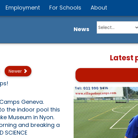
Employment
For Schools
About
News
Latest
Newer
mps!
y Camps Geneva.
o the indoor pool this
lake Museum in Nyon.
orning and breaking a
RD SCIENCE