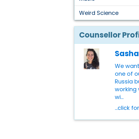
Weird Science
Counsellor Prof
Sasha
We want
one of o
Russia b
working 
wi...
...click f