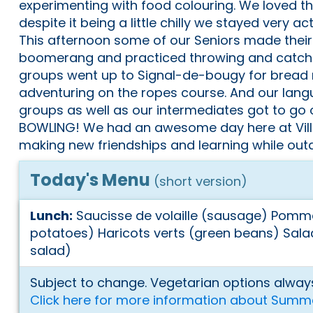
experimenting with food colouring. We loved t
despite it being a little chilly we stayed very 
This afternoon some of our Seniors made thei
boomerang and practiced throwing and catchi
groups went up to Signal-de-bougy for bread
adventuring on the ropes course. And our lang
groups as well as our intermediates got to go 
BOWLING! We had an awesome day here at Vi
making new friendships and learning while out
Today's Menu
(short version)
Lunch:
Saucisse de volaille (sausage) Pom
potatoes) Haricots verts (green beans) Salade
salad)
Subject to change. Vegetarian options always
Click here for more information about Summ