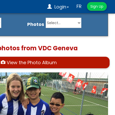
FR
Login
Sign Up
Photos
 photos from VDC Geneva
View the Photo Album