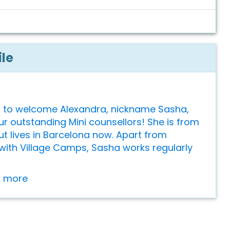
ile
 to welcome Alexandra, nickname Sasha,
ur outstanding Mini counsellors! She is from
ut lives in Barcelona now. Apart from
with Village Camps, Sasha works regularly
or more