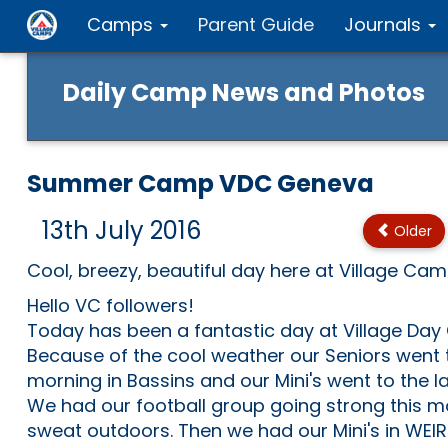
Camps
Parent Guide
Journals
Daily Camp News and Photos
Summer Camp VDC Geneva
13th July 2016
Older
Cool, breezy, beautiful day here at Village Ca
Hello VC followers!
Today has been a fantastic day at Village Da
Because of the cool weather our Seniors went t
morning in Bassins and our Mini's went to the 
We had our football group going strong this m
sweat outdoors. Then we had our Mini's in WEI