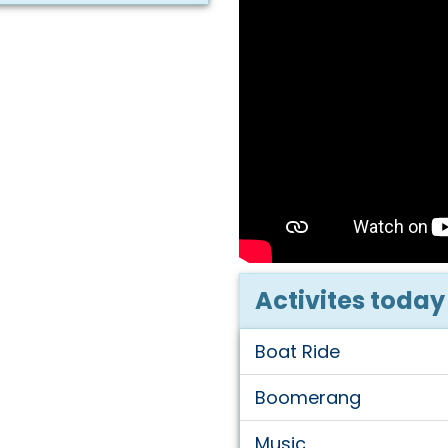
Activites today
Boat Ride
Boomerang
Music