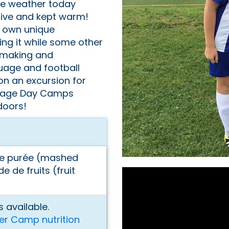
he weather today
active and kept warm!
r own unique
ng it while some other
 making and
uage and football
on an excursion for
llage Day Camps
doors!
me purée (mashed
 de fruits (fruit
 available.
er Camp nutrition