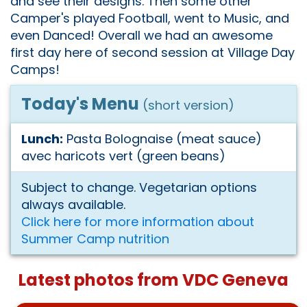
and see their designs. Then some other
Camper's played Football, went to Music, and
even Danced! Overall we had an awesome
first day here of second session at Village Day
Camps!
Today's Menu
(short version)
Lunch:
Pasta Bolognaise (meat sauce)
avec haricots vert (green beans)
Subject to change. Vegetarian options
always available.
Click here for more information about
Summer Camp nutrition
Latest photos from VDC Geneva