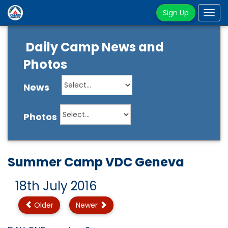
Sign Up
Tog
navi
Daily Camp News and
Photos
News
Photos
Summer Camp VDC Geneva
18th July 2016
Older
Newer