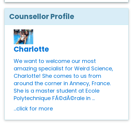
Counsellor Profile
Charlotte
We want to welcome our most
amazing specialist for Weird Science,
Charlotte! She comes to us from
around the corner in Annecy, France.
She is a master student at Ecole
Polytechnique FÃ©dÃ©rale in ...
...click for more