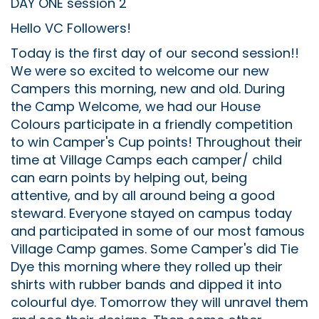
DAY ONE session 2
Hello VC Followers!
Today is the first day of our second session!!
We were so excited to welcome our new
Campers this morning, new and old. During
the Camp Welcome, we had our House
Colours participate in a friendly competition
to win Camper's Cup points! Throughout their
time at Village Camps each camper/ child
can earn points by helping out, being
attentive, and by all around being a good
steward. Everyone stayed on campus today
and participated in some of our most famous
Village Camp games. Some Camper's did Tie
Dye this morning where they rolled up their
shirts with rubber bands and dipped it into
colourful dye. Tomorrow they will unravel them