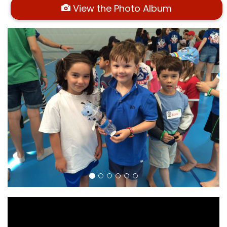
View the Photo Album