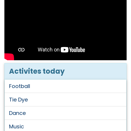
Activites today
Football
Tie Dye
Dance
Music