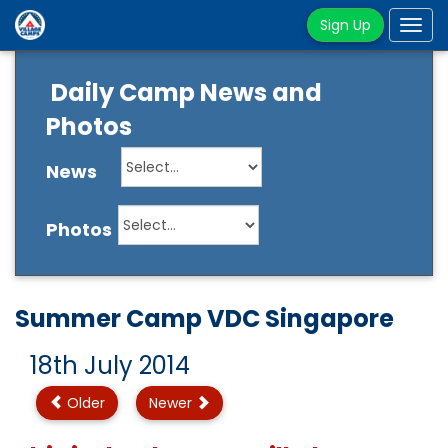
Sign Up
Tog
navi
Daily Camp News and
Photos
News
Photos
Summer Camp VDC Singapore
18th July 2014
Older
Newer