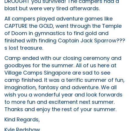
DROUGHT you survived! The campers had a
blast but were very tired afterwards.
All campers played adventure games like
CAPTURE the GOLD, went through the Temple
of Doom in gymnastics to find gold and
finished with finding Captain Jack Sparrow???
s lost treasure.
Camp ended with our closing ceremony and
goodbyes for the summer. All of us here at
Village Camps Singapore are sad to see
camp finished. It was a terrific summer of fun,
imagination, fantasy and adventure. We all
wish you a wonderful year and look forwards
to more fun and excitement next summer.
Thanks and enjoy the rest of your summer.
Kind Regards,
Kyle Redshaw