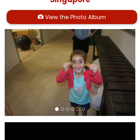
View the Photo Album