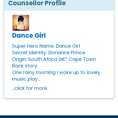
Counsellor Profile
Dance Girl
Super Hero Name: Dance Girl
Secret Identity: Dorianne Prince
Origin: South Africa â€“ Cape Town
Back story:
One rainy morning I woke up to lovely
music play...
...click for more