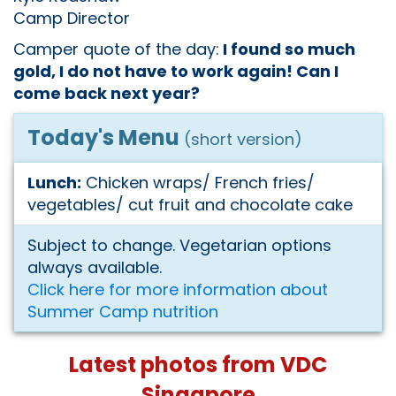
Camp Director
Camper quote of the day:
I found so much
gold, I do not have to work again! Can I
come back next year?
Today's Menu
(short version)
Lunch:
Chicken wraps/ French fries/
vegetables/ cut fruit and chocolate cake
Subject to change. Vegetarian options
always available.
Click here for more information about
Summer Camp nutrition
Latest photos from VDC
Singapore