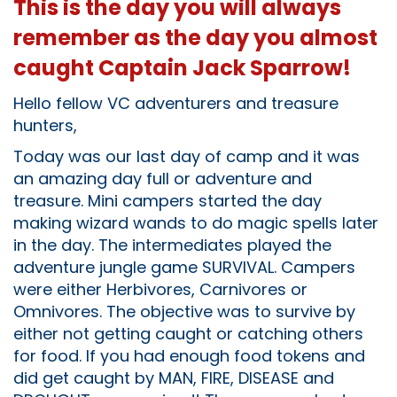
This is the day you will always
remember as the day you almost
caught Captain Jack Sparrow!
Hello fellow VC adventurers and treasure
hunters,
Today was our last day of camp and it was
an amazing day full or adventure and
treasure. Mini campers started the day
making wizard wands to do magic spells later
in the day. The intermediates played the
adventure jungle game SURVIVAL. Campers
were either Herbivores, Carnivores or
Omnivores. The objective was to survive by
either not getting caught or catching others
for food. If you had enough food tokens and
did get caught by MAN, FIRE, DISEASE and