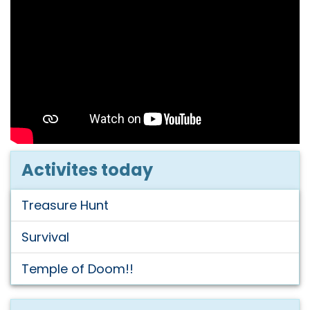
Activites today
Treasure Hunt
Survival
Temple of Doom!!