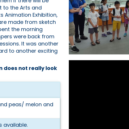
em if there will be
 to the Arts and
Animation Exhibition,
 are made from sketch
pent the morning
ampers were back from
essions. It was another
rd to another exciting
n does not really look
 and peas/ melon and
 available.