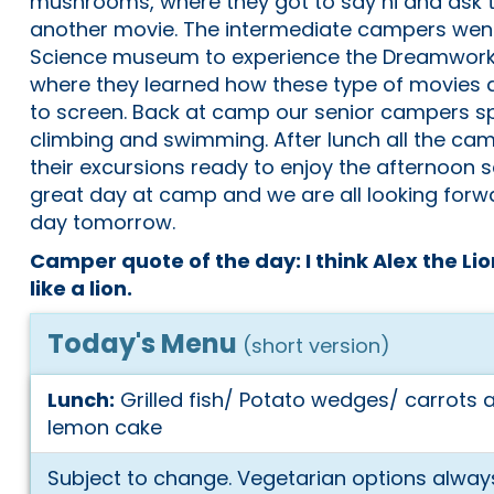
mushrooms, where they got to say hi and ask th
another movie. The intermediate campers went
Science museum to experience the Dreamworks 
where they learned how these type of movies
to screen. Back at camp our senior campers s
climbing and swimming. After lunch all the c
their excursions ready to enjoy the afternoon s
great day at camp and we are all looking forwa
day tomorrow.
Camper quote of the day: I think Alex the Lio
like a lion.
Today's Menu
(short version)
Lunch:
Grilled fish/ Potato wedges/ carrots
lemon cake
Subject to change. Vegetarian options always