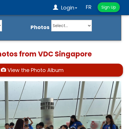
FR
Login
Sign Up
Photos
hotos from VDC Singapore
View the Photo Album