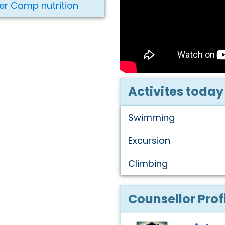
er Camp nutrition
Activites today
Swimming
Excursion
Climbing
Counsellor Prof