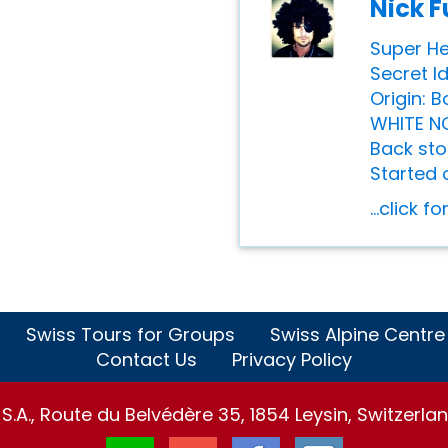
Nick F
Super He
Secret I
Origin: 
WHITE N
Back sto
Started o
...click f
Swiss Tours for Groups
Swiss Alpine Centre
Contact Us
Privacy Policy
.A., Route du Belvédère 35, 1854 Leysin, Switzerlan