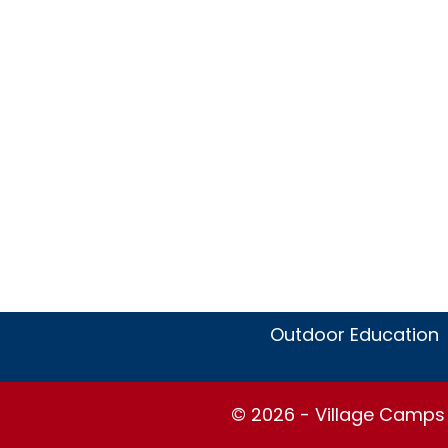
Outdoor Education
© 2026 - Village Camps S