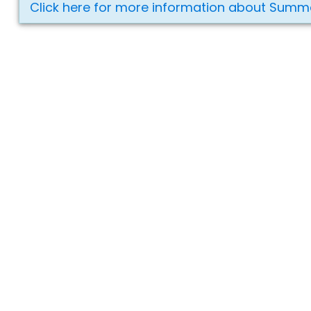
Click here for more information about Summ