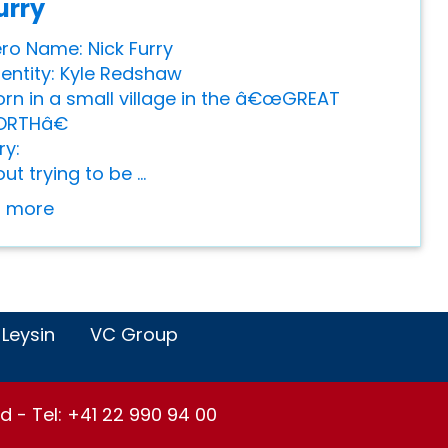
urry
ro Name: Nick Furry
dentity: Kyle Redshaw
Born in a small village in the â€œGREAT
ORTHâ€
ry:
ut trying to be ...
or more
 Leysin
VC Group
d - Tel: +41 22 990 94 00