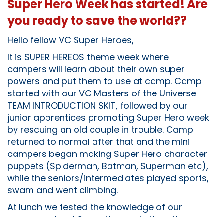
Super Hero Week has started! Are
you ready to save the world??
Hello fellow VC Super Heroes,
It is SUPER HEREOS theme week where
campers will learn about their own super
powers and put them to use at camp. Camp
started with our VC Masters of the Universe
TEAM INTRODUCTION SKIT, followed by our
junior apprentices promoting Super Hero week
by rescuing an old couple in trouble. Camp
returned to normal after that and the mini
campers began making Super Hero character
puppets (Spiderman, Batman, Superman etc),
while the seniors/intermediates played sports,
swam and went climbing.
At lunch we tested the knowledge of our