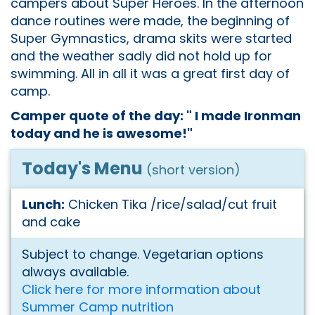
campers about Super Heroes. In the afternoon
dance routines were made, the beginning of
Super Gymnastics, drama skits were started
and the weather sadly did not hold up for
swimming. All in all it was a great first day of
camp.
Camper quote of the day: " I made Ironman
today and he is awesome!"
Today's Menu
(short version)
Lunch:
Chicken Tika /rice/salad/cut fruit
and cake
Subject to change. Vegetarian options
always available.
Click here for more information about
Summer Camp nutrition