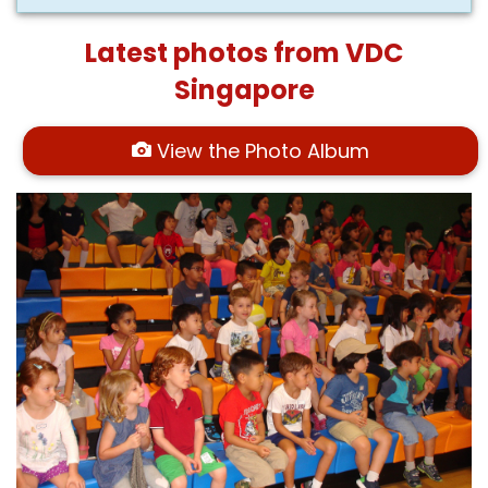
Latest photos from VDC
Singapore
View the Photo Album