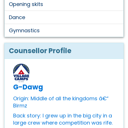
Opening skits
Dance
Gymnastics
Counsellor Profile
G-Dawg
Origin: Middle of all the kingdoms â€“
Birmz
Back story: I grew up in the big city in a
large crew where competition was rife.