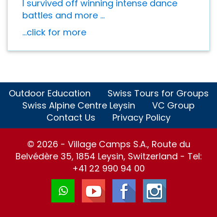
I survived off winning intense dance
battles and more ...
...click for more
Outdoor Education
Swiss Tours for Groups
Swiss Alpine Centre Leysin
VC Group
Contact Us
Privacy Policy
© 2026 - Village Camps S.A., Route du
Belvédère 35, 1854 Leysin, Switzerland - Tel:
+41 22 990 94 00