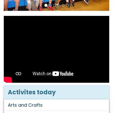
Activites today
Arts and Crafts