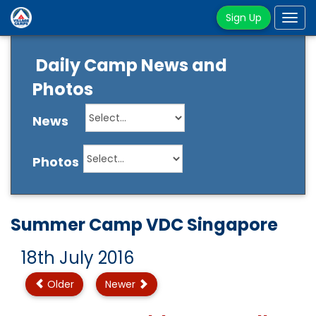
Sign Up
Tog
navi
Daily Camp News and
Photos
News
Photos
Summer Camp VDC Singapore
18th July 2016
Older
Newer