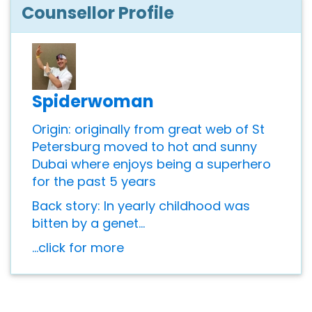
Counsellor Profile
Spiderwoman
Origin: originally from great web of St
Petersburg moved to hot and sunny
Dubai where enjoys being a superhero
for the past 5 years
Back story: In yearly childhood was
bitten by a genet...
...click for more