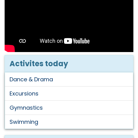
Activites today
Dance & Drama
Excursions
Gymnastics
Swimming