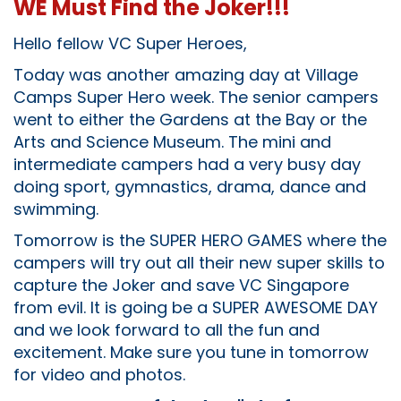
WE Must Find the Joker!!!
Hello fellow VC Super Heroes,
Today was another amazing day at Village
Camps Super Hero week. The senior campers
went to either the Gardens at the Bay or the
Arts and Science Museum. The mini and
intermediate campers had a very busy day
doing sport, gymnastics, drama, dance and
swimming.
Tomorrow is the SUPER HERO GAMES where the
campers will try out all their new super skills to
capture the Joker and save VC Singapore
from evil. It is going be a SUPER AWESOME DAY
and we look forward to all the fun and
excitement. Make sure you tune in tomorrow
for video and photos.