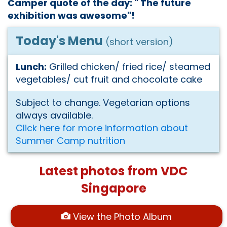
Camper quote of the day: " The future
exhibition was awesome"!
Today's Menu
(short version)
Lunch:
Grilled chicken/ fried rice/ steamed
vegetables/ cut fruit and chocolate cake
Subject to change. Vegetarian options
always available.
Click here for more information about
Summer Camp nutrition
Latest photos from VDC
Singapore
View the Photo Album