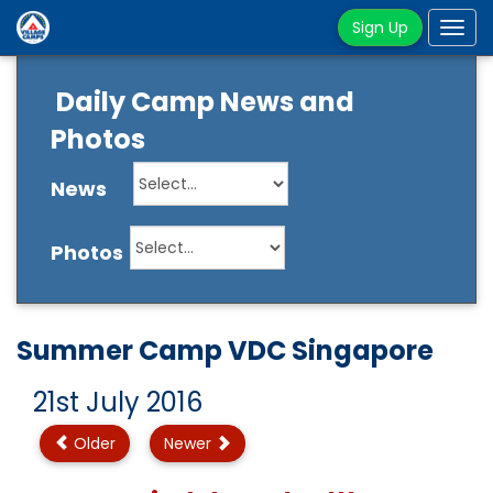
Sign Up
Tog
navi
Daily Camp News and
Photos
News
Photos
Summer Camp VDC Singapore
21st July 2016
Older
Newer