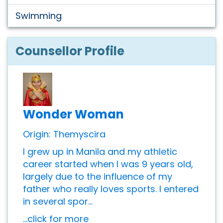
Swimming
Counsellor Profile
Wonder Woman
Origin: Themyscira
I grew up in Manila and my athletic
career started when I was 9 years old,
largely due to the influence of my
father who really loves sports. I entered
in several spor...
...click for more