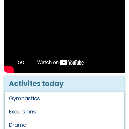
Activites today
Gymnastics
Excursions
Drama