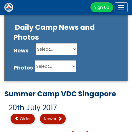
Sign Up
Tog
navi
Daily Camp News and
Photos
News
Photos
Summer Camp VDC Singapore
20th July 2017
Older
Newer