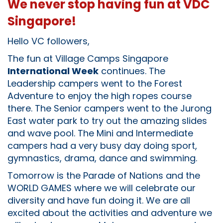
We never stop having fun at VDC
Singapore!
Hello VC followers,
The fun at Village Camps Singapore
International Week
continues. The
Leadership campers went to the Forest
Adventure to enjoy the high ropes course
there. The Senior campers went to the Jurong
East water park to try out the amazing slides
and wave pool. The Mini and Intermediate
campers had a very busy day doing sport,
gymnastics, drama, dance and swimming.
Tomorrow is the Parade of Nations and the
WORLD GAMES where we will celebrate our
diversity and have fun doing it. We are all
excited about the activities and adventure we