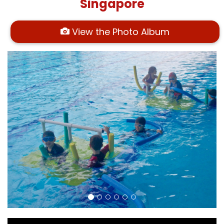
Singapore
View the Photo Album