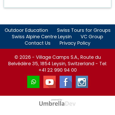
Outdoor Education
Swiss Tours for Groups
Swiss Alpine Centre Leysin
VC Group
Contact Us
Privacy Policy
© 2026 - Village Camps S.A., Route du
Belvédère 35, 1854 Leysin, Switzerland - Tel:
+41 22 990 94 00