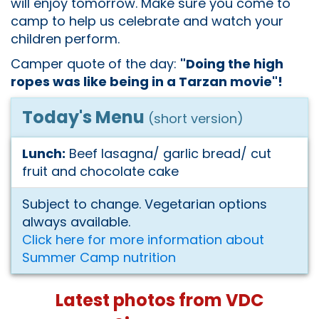
will enjoy tomorrow. Make sure you come to
camp to help us celebrate and watch your
children perform.
Camper quote of the day:
"Doing the high
ropes was like being in a Tarzan movie"!
Today's Menu
(short version)
Lunch:
Beef lasagna/ garlic bread/ cut
fruit and chocolate cake
Subject to change. Vegetarian options
always available.
Click here for more information about
Summer Camp nutrition
Latest photos from VDC