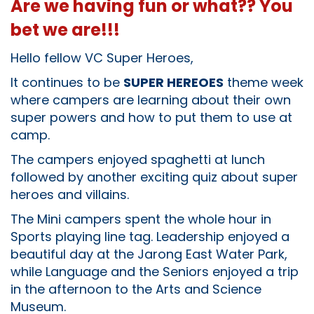
Are we having fun or what?? You
bet we are!!!
Hello fellow VC Super Heroes,
It continues to be
SUPER HEREOES
theme week
where campers are learning about their own
super powers and how to put them to use at
camp.
The campers enjoyed spaghetti at lunch
followed by another exciting quiz about super
heroes and villains.
The Mini campers spent the whole hour in
Sports playing line tag. Leadership enjoyed a
beautiful day at the Jarong East Water Park,
while Language and the Seniors enjoyed a trip
in the afternoon to the Arts and Science
Museum.