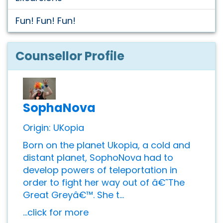
Fun! Fun! Fun!
Counsellor Profile
SophaNova
Origin: UKopia
Born on the planet Ukopia, a cold and
distant planet, SophoNova had to
develop powers of teleportation in
order to fight her way out of â€˜The
Great Greyâ€™. She t...
...click for more