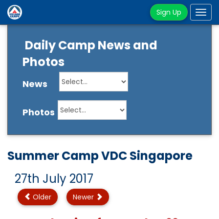
Sign Up
Tog
navi
Daily Camp News and
Photos
News
Photos
Summer Camp VDC Singapore
27th July 2017
Older
Newer