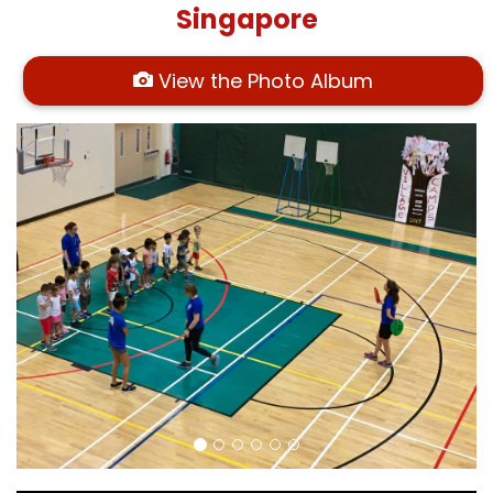
Singapore
View the Photo Album