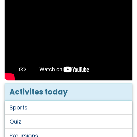
Activites today
Sports
Quiz
Excursions