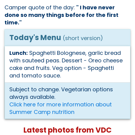
Camper quote of the day:
" I have never
done so many things before for the first
time."
Today's Menu
(short version)
Lunch:
Spaghetti Bolognese, garlic bread
with sauteed peas. Dessert - Oreo cheese
cake and fruits. Veg option - Spaghetti
and tomato sauce.
Subject to change. Vegetarian options
always available.
Click here for more information about
Summer Camp nutrition
Latest photos from VDC