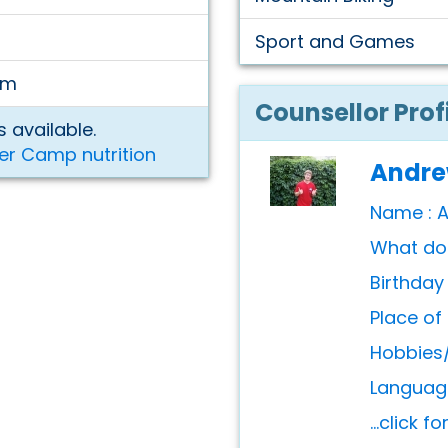
Sport and Games
am
Counsellor Prof
 available.
er Camp nutrition
Andr
Name : 
What do 
Birthday
Place of 
Hobbies/
Language
...click f