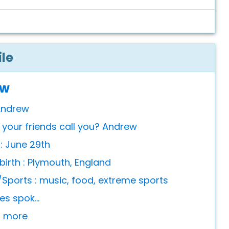
ile
ew
Andrew
your friends call you? Andrew
 : June 29th
birth : Plymouth, England
Sports : music, food, extreme sports
s spok...
or more