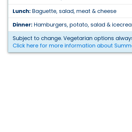
Lunch:
Baguette, salad, meat & cheese
Dinner:
Hamburgers, potato, salad & icecre
Subject to change. Vegetarian options always
Click here for more information about Summ