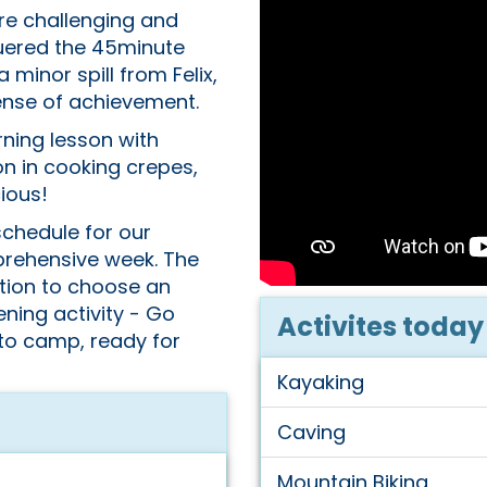
e challenging and
quered the 45minute
 minor spill from Felix,
sense of achievement.
ning lesson with
n in cooking crepes,
ious!
schedule for our
prehensive week. The
tion to choose an
ening activity - Go
Activites today
 to camp, ready for
Kayaking
Caving
Mountain Biking