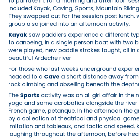
to partake in, for a morning and afternoon sess
included Kayak, Caving, Sports, Mountain Bikin
They swapped out for the session post lunch, 
group also joined into an afternoon activity.
Kayak
saw paddlers experience a different typ
to canoeing, in a single person boat with two
were played, new paddle strokes taught, all in
beautiful Ardeche river.
For those who last weeks underground experi
headed to a
Cave
a short distance away from
rock climbing and abseiling beneath the depths
The
Sports
activity was an all girl affair in the
yoga and some acrobatics alongside the river
French game, petanque. In the afternoon the 
by a collection of theatrical and physical game
imitation and tableaux, and tactic and speed, k
laughing throughout the afternoon, before hea