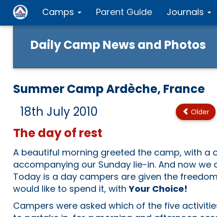
Camps
Parent Guide
Journals
Daily Camp News and Photos
Summer Camp Ardèche, France
18th July 2010
Older
The day of rest
A beautiful morning greeted the camp, with a c
accompanying our Sunday lie-in. And now we a
Today is a day campers are given the freedom
would like to spend it, with
Your Choice!
Campers were asked which of the five activiti