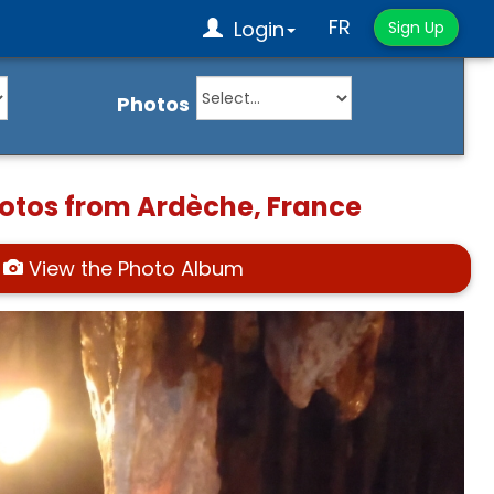
FR
Login
Sign Up
Photos
hotos from Ardèche, France
View the Photo Album