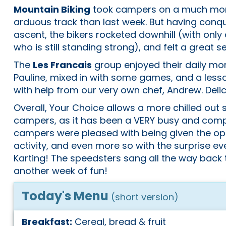
Mountain Biking
took campers on a much mor
arduous track than last week. But having con
ascent, the bikers rocketed downhill (with only a
who is still standing strong), and felt a great 
The
Les Francais
group enjoyed their daily mor
Pauline, mixed in with some games, and a lesso
with help from our very own chef, Andrew. Delic
Overall, Your Choice allows a more chilled out 
campers, as it has been a VERY busy and com
campers were pleased with being given the op
activity, and even more so with the surprise ev
Karting! The speedsters sang all the way back
another week of fun!
Today's Menu
(short version)
Breakfast:
Cereal, bread & fruit