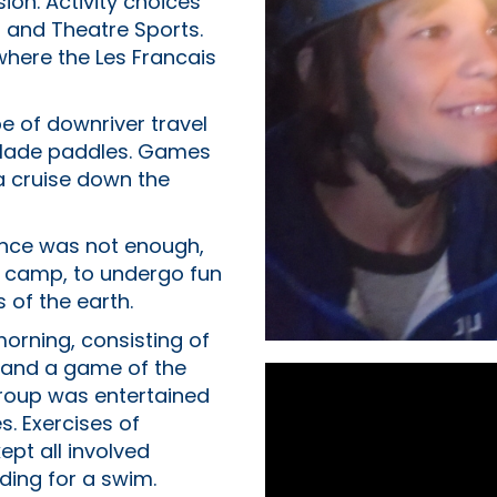
ion. Activity choices
g and Theatre Sports.
where the Les Francais
e of downriver travel
 blade paddles. Games
 a cruise down the
ence was not enough,
 camp, to undergo fun
 of the earth.
 morning, consisting of
 and a game of the
group was entertained
s. Exercises of
ept all involved
ding for a swim.