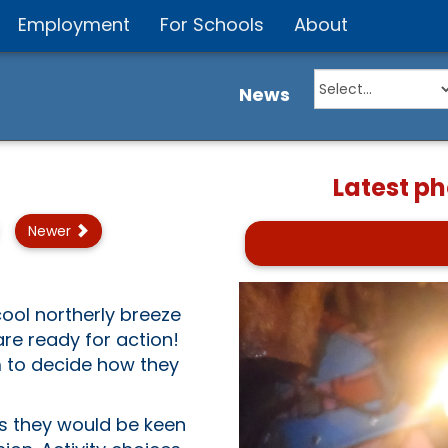
Employment
For Schools
About
News
Latest p
Newer
ool northerly breeze
re ready for action!
 to decide how they
es they would be keen