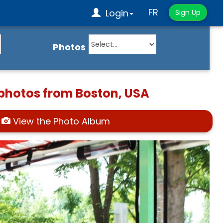
FR
Login
Sign Up
Photos
 photos from Boston, USA
View the Photo Album