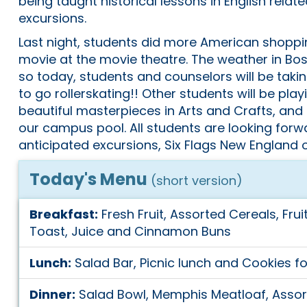
being taught historical lessons in English relat
excursions.
Last night, students did more American shoppi
movie at the movie theatre. The weather in Bo
so today, students and counselors will be taki
to go rollerskating!! Other students will be play
beautiful masterpieces in Arts and Crafts, and
our campus pool. All students are looking forw
anticipated excursions, Six Flags New England 
Today's Menu
(short version)
Breakfast:
Fresh Fruit, Assorted Cereals, Frui
Toast, Juice and Cinnamon Buns
Lunch:
Salad Bar, Picnic lunch and Cookies fo
Dinner:
Salad Bowl, Memphis Meatloaf, Assort