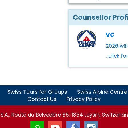
Counsellor Prof
vc
2026 wil
...click f
Swiss Tours for Groups
Swiss Alpine Centre
Contact Us
Privacy Policy
.A., Route du Belvédère 35, 1854 Leysin, Switzerlan