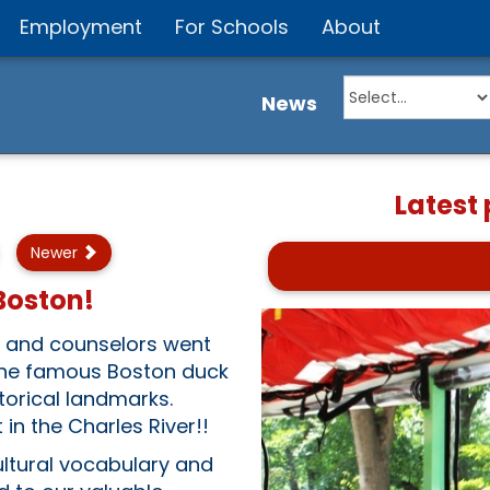
Employment
For Schools
About
News
Latest
Newer
 Boston!
s and counselors went
 The famous Boston duck
torical landmarks.
in the Charles River!!
ultural vocabulary and