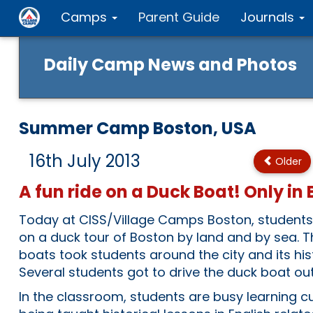
Camps
Parent Guide
Journals
Daily Camp News and Photos
Summer Camp Boston, USA
16th July 2013
Older
A fun ride on a Duck Boat! Only in
Today at CISS/Village Camps Boston, student
on a duck tour of Boston by land and by sea.
boats took students around the city and its his
Several students got to drive the duck boat out 
In the classroom, students are busy learning c