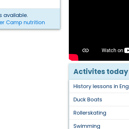
 available.
er Camp nutrition
Activites today
History lessons in Eng
Duck Boats
Rollerskating
Swimming