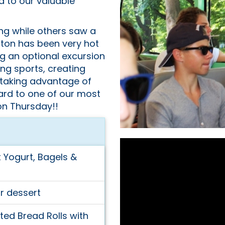
ed to our valuable
ng while others saw a
ston has been very hot
ng an optional excursion
ing sports, creating
 taking advantage of
ard to one of our most
on Thursday!!
t Yogurt, Bagels &
r dessert
ed Bread Rolls with