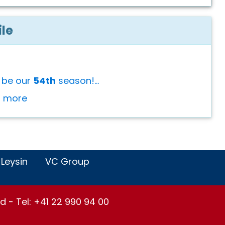
ile
l be our
54th
season!...
or more
 Leysin
VC Group
d - Tel: +41 22 990 94 00