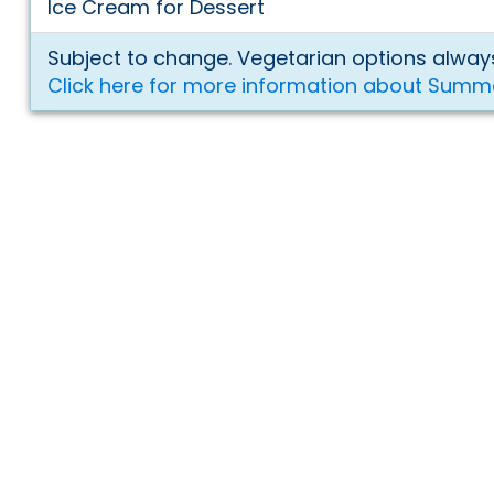
Ice Cream for Dessert
Subject to change. Vegetarian options always
Click here for more information about Summ