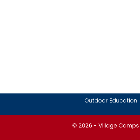
Outdoor Education
© 2026 - Village Camps S