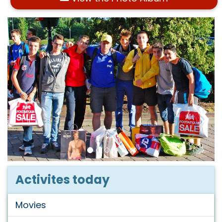
Activites today
Movies