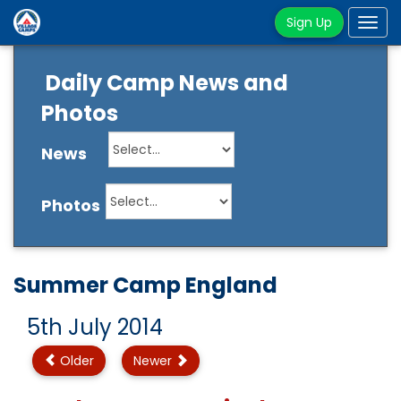
Sign Up
Tog
navi
Daily Camp News and
Photos
News
Photos
Summer Camp England
5th July 2014
Older
Newer