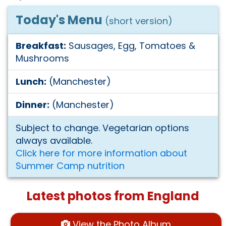
Today's Menu
(short version)
Breakfast:
Sausages, Egg, Tomatoes &
Mushrooms
Lunch:
(Manchester)
Dinner:
(Manchester)
Subject to change. Vegetarian options
always available.
Click here for more information about
Summer Camp nutrition
Latest photos from England
View the Photo Album