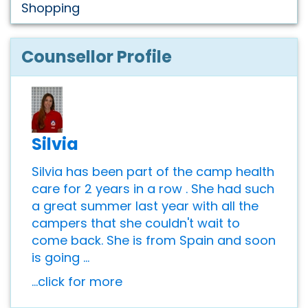
Shopping
Counsellor Profile
Silvia
Silvia has been part of the camp health
care for 2 years in a row . She had such
a great summer last year with all the
campers that she couldn't wait to
come back. She is from Spain and soon
is going ...
...click for more