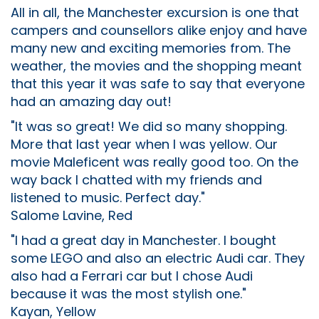
All in all, the Manchester excursion is one that
campers and counsellors alike enjoy and have
many new and exciting memories from. The
weather, the movies and the shopping meant
that this year it was safe to say that everyone
had an amazing day out!
"It was so great! We did so many shopping.
More that last year when I was yellow. Our
movie Maleficent was really good too. On the
way back I chatted with my friends and
listened to music. Perfect day."
Salome Lavine, Red
"I had a great day in Manchester. I bought
some LEGO and also an electric Audi car. They
also had a Ferrari car but I chose Audi
because it was the most stylish one."
Kayan, Yellow