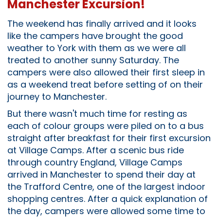
Manchester Excursion!
The weekend has finally arrived and it looks
like the campers have brought the good
weather to York with them as we were all
treated to another sunny Saturday. The
campers were also allowed their first sleep in
as a weekend treat before setting of on their
journey to Manchester.
But there wasn't much time for resting as
each of colour groups were piled on to a bus
straight after breakfast for their first excursion
at Village Camps. After a scenic bus ride
through country England, Village Camps
arrived in Manchester to spend their day at
the Trafford Centre, one of the largest indoor
shopping centres. After a quick explanation of
the day, campers were allowed some time to