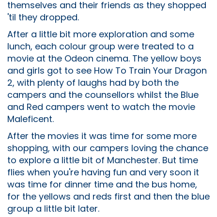
themselves and their friends as they shopped
'til they dropped.
After a little bit more exploration and some
lunch, each colour group were treated to a
movie at the Odeon cinema. The yellow boys
and girls got to see How To Train Your Dragon
2, with plenty of laughs had by both the
campers and the counsellors whilst the Blue
and Red campers went to watch the movie
Maleficent.
After the movies it was time for some more
shopping, with our campers loving the chance
to explore a little bit of Manchester. But time
flies when you're having fun and very soon it
was time for dinner time and the bus home,
for the yellows and reds first and then the blue
group a little bit later.