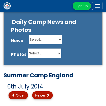
Sign Up
Tog
navi
Daily Camp News and
Photos
News
Photos
Summer Camp England
6th July 2014
Older
Newer