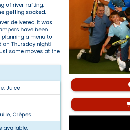
of river rafting.
e getting soaked.
ver delivered. It was
e campers have been
d planning a menu to
ed on Thursday night!
 bust some moves at the
e, Juice
ille, Crêpes
 available.