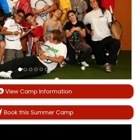
View Camp Information
Book this Summer Camp