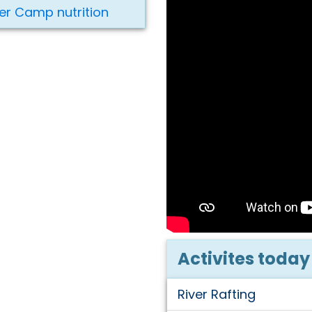
er Camp nutrition
Activites today
River Rafting