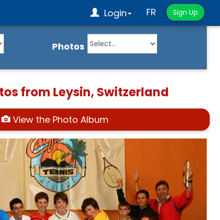
FR
Login
Sign Up
Photos
tos from Leysin, Switzerland
View the Photo Album