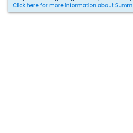
Click here for more information about Summ