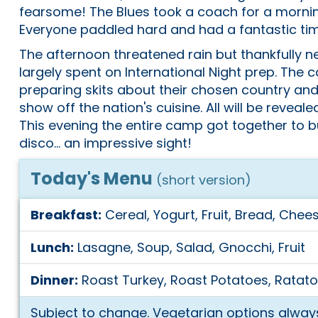
fearsome! The Blues took a coach for a morning 
Everyone paddled hard and had a fantastic tim
The afternoon threatened rain but thankfully ne
largely spent on International Night prep. Th
preparing skits about their chosen country an
show off the nation's cuisine. All will be reveal
This evening the entire camp got together to
disco... an impressive sight!
Today's Menu
(short version)
Breakfast:
Cereal, Yogurt, Fruit, Bread, Chees
Lunch:
Lasagne, Soup, Salad, Gnocchi, Fruit
Dinner:
Roast Turkey, Roast Potatoes, Ratatou
Subject to change. Vegetarian options always