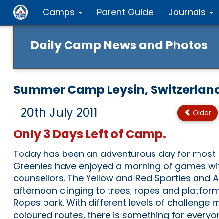
Camps
Parent Guide
Journals
Daily Camp News and Photos
Summer Camp Leysin, Switzerlan
20th July 2011
Older
Only 3 Days Left of Camp.
Today has been an adventurous day for most 
Greenies have enjoyed a morning of games wit
counsellors. The Yellow and Red Sporties and 
afternoon clinging to trees, ropes and platform
Ropes park. With different levels of challenge 
coloured routes, there is something for everyo