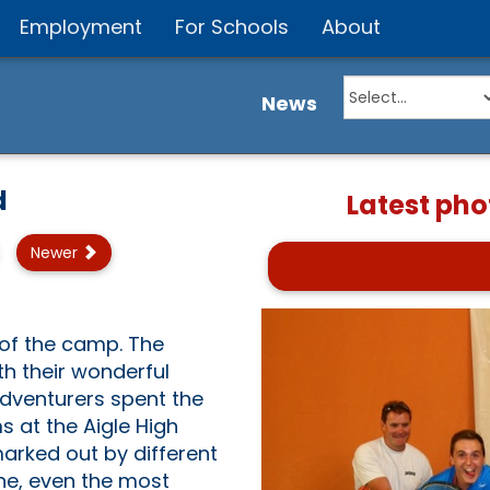
Employment
For Schools
About
News
d
Latest pho
Newer
of the camp. The
h their wonderful
Adventurers spent the
s at the Aigle High
marked out by different
ne, even the most