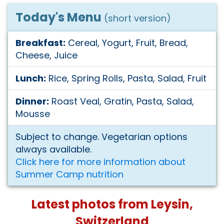
Today's Menu
(short version)
Breakfast:
Cereal, Yogurt, Fruit, Bread,
Cheese, Juice
Lunch:
Rice, Spring Rolls, Pasta, Salad, Fruit
Dinner:
Roast Veal, Gratin, Pasta, Salad,
Mousse
Subject to change. Vegetarian options
always available.
Click here for more information about
Summer Camp nutrition
Latest photos from Leysin,
Switzerland