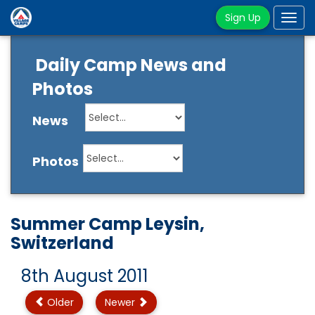
Sign Up
Tog
navi
Daily Camp News and
Photos
News
Photos
Summer Camp Leysin,
Switzerland
8th August 2011
Older
Newer