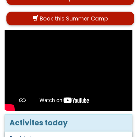
Book this Summer Camp
Activites today