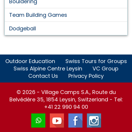
Bouldering
Team Building Games
Dodgeball
Outdoor Education
Swiss Tours for Groups
Swiss Alpine Centre Leysin
VC Group
Contact Us
Privacy Policy
© 2026 - Village Camps S.A., Route du
Belvédère 35, 1854 Leysin, Switzerland - Tel:
+41 22 990 94 00