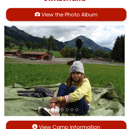
View the Photo Album
View Camp Information