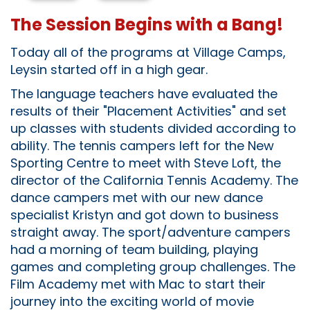
The Session Begins with a Bang!
Today all of the programs at Village Camps,
Leysin started off in a high gear.
The language teachers have evaluated the
results of their "Placement Activities" and set
up classes with students divided according to
ability. The tennis campers left for the New
Sporting Centre to meet with Steve Loft, the
director of the California Tennis Academy. The
dance campers met with our new dance
specialist Kristyn and got down to business
straight away. The sport/adventure campers
had a morning of team building, playing
games and completing group challenges. The
Film Academy met with Mac to start their
journey into the exciting world of movie