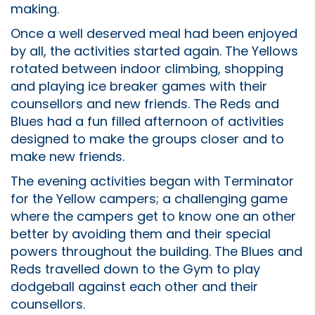
making.
Once a well deserved meal had been enjoyed
by all, the activities started again. The Yellows
rotated between indoor climbing, shopping
and playing ice breaker games with their
counsellors and new friends. The Reds and
Blues had a fun filled afternoon of activities
designed to make the groups closer and to
make new friends.
The evening activities began with Terminator
for the Yellow campers; a challenging game
where the campers get to know one an other
better by avoiding them and their special
powers throughout the building. The Blues and
Reds travelled down to the Gym to play
dodgeball against each other and their
counsellors.