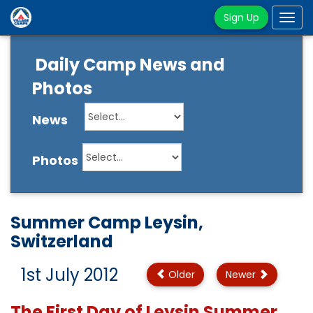
Sign Up
Tog
navi
Daily Camp News and
Photos
News
Photos
Summer Camp Leysin,
Switzerland
1st July 2012
Older
Newer
The First Day of Leysin Summer