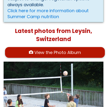
always available.
Click here for more information about
Summer Camp nutrition
Latest photos from Leysin,
Switzerland
View the Photo Album