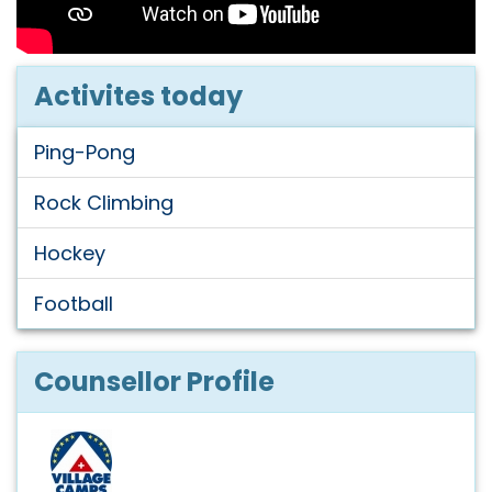
Activites today
Ping-Pong
Rock Climbing
Hockey
Football
Counsellor Profile