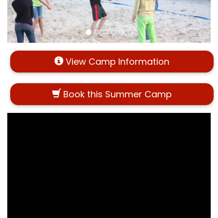
View Camp Information
Book this Summer Camp