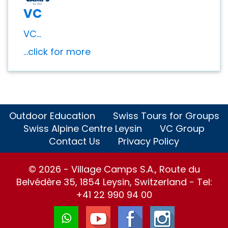
VC
VC...
...click for more
Outdoor Education
Swiss Tours for Groups
Swiss Alpine Centre Leysin
VC Group
Contact Us
Privacy Policy
© 2026 - Village Camps S.A., Route du
Belvédère 35, 1854 Leysin, Switzerland - Tel:
+41 22 990 94 00