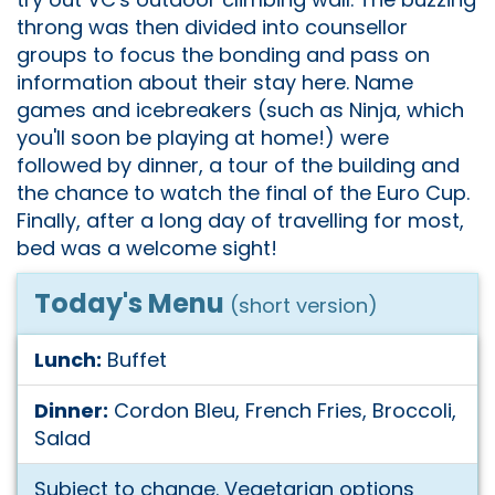
throng was then divided into counsellor
groups to focus the bonding and pass on
information about their stay here. Name
games and icebreakers (such as Ninja, which
you'll soon be playing at home!) were
followed by dinner, a tour of the building and
the chance to watch the final of the Euro Cup.
Finally, after a long day of travelling for most,
bed was a welcome sight!
Today's Menu
(short version)
Lunch:
Buffet
Dinner:
Cordon Bleu, French Fries, Broccoli,
Salad
Subject to change. Vegetarian options