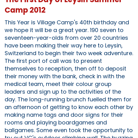
Camp 2012
This Year is Village Camp's 40th birthday and
we hope it will be a great year. 190 seven to
seventeen-year-olds from over 20 countries
have been making their way here to Leysin,
Switzerland to begin their two week adventure.
The first port of call was to present
themselves to reception, then off to deposit
their money with the bank, check in with the
medical team, meet their colour group
leaders and sign up to the activities of the
day. The long-running brunch fuelled them for
an afternoon of getting to know each other by
making name tags and door signs for their
rooms and playing boardgames and
ballgames. Some even took the opportunity to
try out VC's outdoor climbing wall. The buzzing