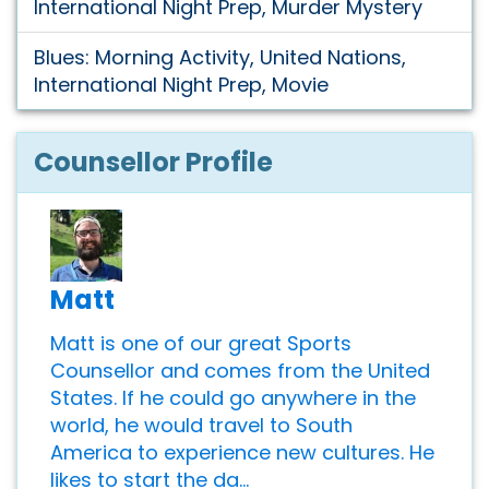
International Night Prep, Murder Mystery
Blues: Morning Activity, United Nations,
International Night Prep, Movie
Counsellor Profile
Matt
Matt is one of our great Sports
Counsellor and comes from the United
States. If he could go anywhere in the
world, he would travel to South
America to experience new cultures. He
likes to start the da...