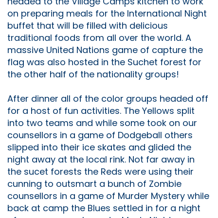
headed to the Village Camps kitchen to work
on preparing meals for the International Night
buffet that will be filled with delicious
traditional foods from all over the world. A
massive United Nations game of capture the
flag was also hosted in the Suchet forest for
the other half of the nationality groups!
After dinner all of the color groups headed off
for a host of fun activities. The Yellows split
into two teams and while some took on our
counsellors in a game of Dodgeball others
slipped into their ice skates and glided the
night away at the local rink. Not far away in
the sucet forests the Reds were using their
cunning to outsmart a bunch of Zombie
counsellors in a game of Murder Mystery while
back at camp the Blues settled in for a night