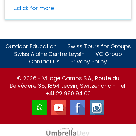
...click for more
Outdoor Education
Swiss Tours for Groups
Swiss Alpine Centre Leysin
VC Group
Contact Us
Privacy Policy
© 2026 - Village Camps S.A., Route du
Belvédère 35, 1854 Leysin, Switzerland - Tel:
+41 22 990 94 00