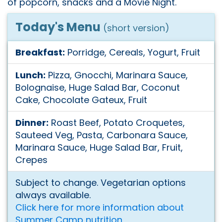
of popcorn, snacks and a Movie Night.
Today's Menu
(short version)
Breakfast:
Porridge, Cereals, Yogurt, Fruit
Lunch:
Pizza, Gnocchi, Marinara Sauce,
Bolognaise, Huge Salad Bar, Coconut
Cake, Chocolate Gateux, Fruit
Dinner:
Roast Beef, Potato Croquetes,
Sauteed Veg, Pasta, Carbonara Sauce,
Marinara Sauce, Huge Salad Bar, Fruit,
Crepes
Subject to change. Vegetarian options
always available.
Click here for more information about
Summer Camp nutrition