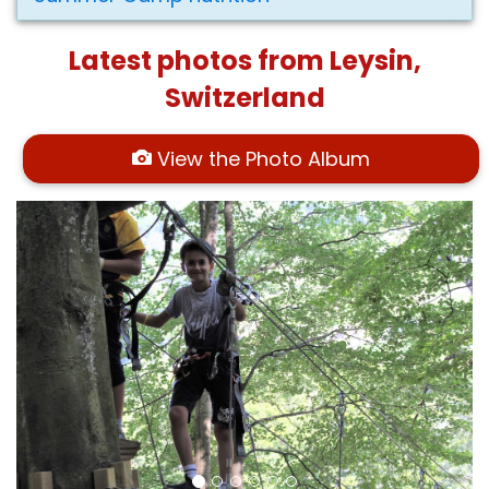
Latest photos from Leysin,
Switzerland
View the Photo Album