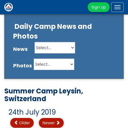
Sign Up
Tog
navi
Daily Camp News and
Photos
News
Photos
Summer Camp Leysin,
Switzerland
24th July 2019
Older
Newer