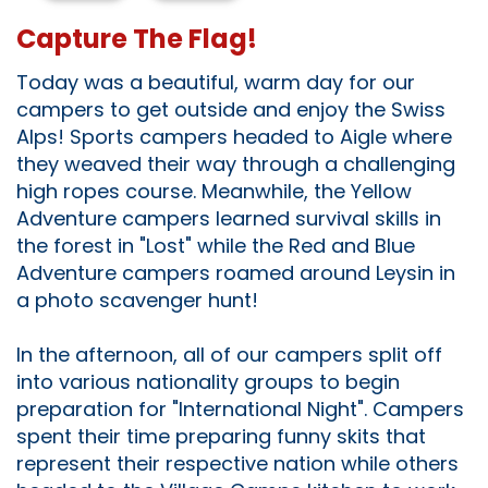
Capture The Flag!
Today was a beautiful, warm day for our
campers to get outside and enjoy the Swiss
Alps! Sports campers headed to Aigle where
they weaved their way through a challenging
high ropes course. Meanwhile, the Yellow
Adventure campers learned survival skills in
the forest in "Lost" while the Red and Blue
Adventure campers roamed around Leysin in
a photo scavenger hunt!
In the afternoon, all of our campers split off
into various nationality groups to begin
preparation for "International Night". Campers
spent their time preparing funny skits that
represent their respective nation while others