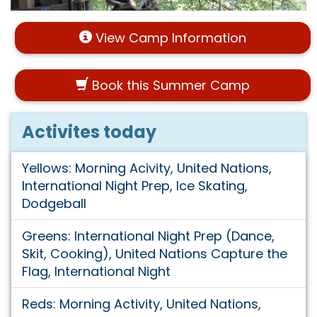
View Camp Information
Book this Summer Camp
Activites today
Yellows: Morning Acivity, United Nations,
International Night Prep, Ice Skating,
Dodgeball
Greens: International Night Prep (Dance,
Skit, Cooking), United Nations Capture the
Flag, International Night
Reds: Morning Activity, United Nations,