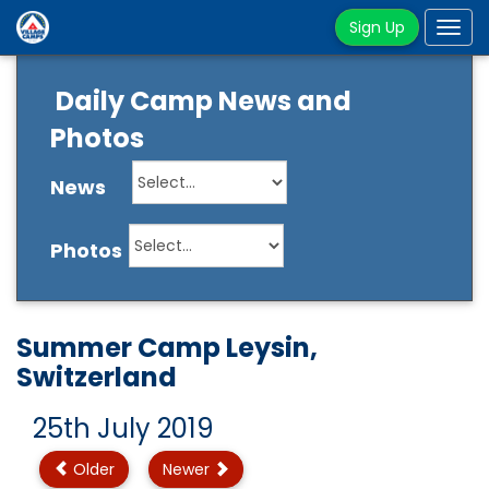
Sign Up
Tog
navi
Daily Camp News and
Photos
News
Photos
Summer Camp Leysin,
Switzerland
25th July 2019
Older
Newer