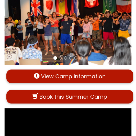
View Camp Information
Book this Summer Camp