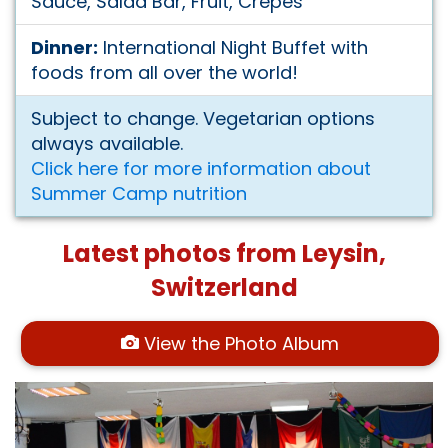
Sauce, Salad Bar, Fruit, Crepes
Dinner:
International Night Buffet with
foods from all over the world!
Subject to change. Vegetarian options
always available.
Click here for more information about
Summer Camp nutrition
Latest photos from Leysin,
Switzerland
View the Photo Album