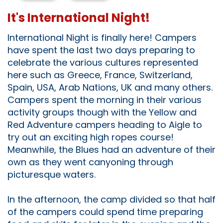
It's International Night!
International Night is finally here! Campers
have spent the last two days preparing to
celebrate the various cultures represented
here such as Greece, France, Switzerland,
Spain, USA, Arab Nations, UK and many others.
Campers spent the morning in their various
activity groups though with the Yellow and
Red Adventure campers heading to Aigle to
try out an exciting high ropes course!
Meanwhile, the Blues had an adventure of their
own as they went canyoning through
picturesque waters.
In the afternoon, the camp divided so that half
of the campers could spend time preparing