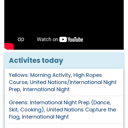
Activites today
Yellows: Morning Activity, High Ropes
Course, United Nations/International Night
Prep, International Night
Greens: International Night Prep (Dance,
Skit, Cooking), United Nations Capture the
Flag, International Night