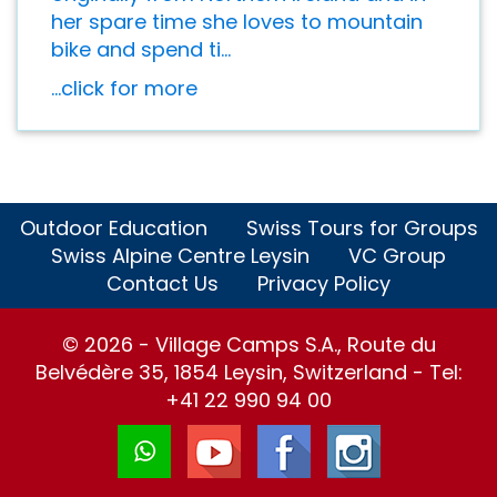
her spare time she loves to mountain
bike and spend ti...
...click for more
Outdoor Education
Swiss Tours for Groups
Swiss Alpine Centre Leysin
VC Group
Contact Us
Privacy Policy
© 2026 - Village Camps S.A., Route du
Belvédère 35, 1854 Leysin, Switzerland - Tel:
+41 22 990 94 00