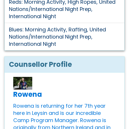
Reds: Morning Activity, High Ropes, United
Nations/International Night Prep,
International Night
Blues: Morning Activity, Rafting, United
Nations/International Night Prep,
International Night
Counsellor Profile
Rowena
Rowena is returning for her 7th year
here in Leysin and is our incredible
Camp Program Manager. Rowena is
originally from Northern Ireland and in