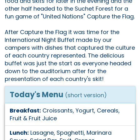
food and skits for later in the evening and the
other half headed to the Suchet Forest for a
fun game of "United Nations" Capture the Flag.
After Capture the Flag it was time for the
International Night Buffet made by our
campers with dishes that captured the culture
of each country represented. The delicious
buffet was just the start as everyone headed
down to the auditorium after for the
presentation of each country's skit!
Today's Menu
(short version)
Breakfast:
Croissants, Yogurt, Cereals,
Fruit & Fruit Juice
Lunch:
Lasagne, Spaghetti, Marinara