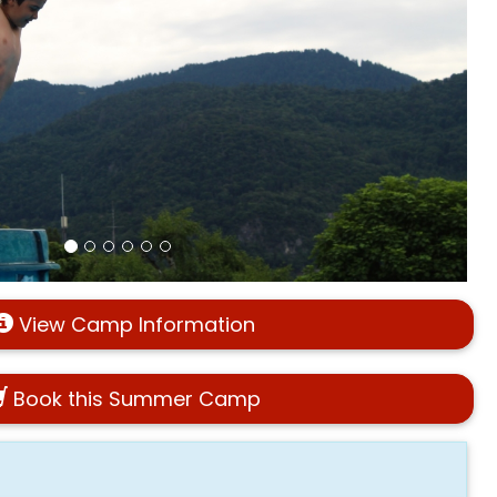
View Camp Information
Book this Summer Camp