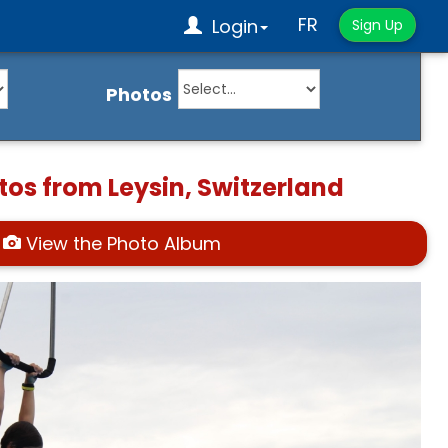
FR
Login
Sign Up
Photos
tos from Leysin, Switzerland
View the Photo Album