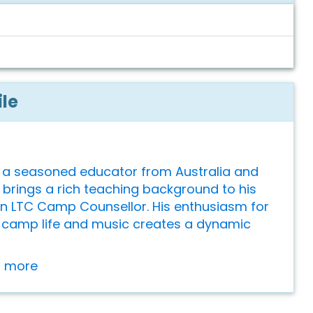
ile
 a seasoned educator from Australia and
brings a rich teaching background to his
an LTC Camp Counsellor. His enthusiasm for
camp life and music creates a dynamic
or more