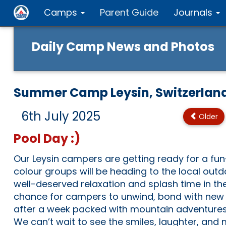
Camps
Parent Guide
Journals
Daily Camp News and Photos
Summer Camp Leysin, Switzerlan
6th July 2025
Older
Pool Day :)
Our Leysin campers are getting ready for a fun-f
colour groups will be heading to the local out
well-deserved relaxation and splash time in the 
chance for campers to unwind, bond with new f
after a week packed with mountain adventures
We can’t wait to see the smiles, laughter, and 