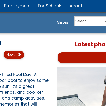
Employment
For Schools
About
News
d
Latest pho
Newer
illed Pool Day! All
door pool to enjoy some
sun. It’s a great
riends, and cool off
 and camp activities.
memories that will