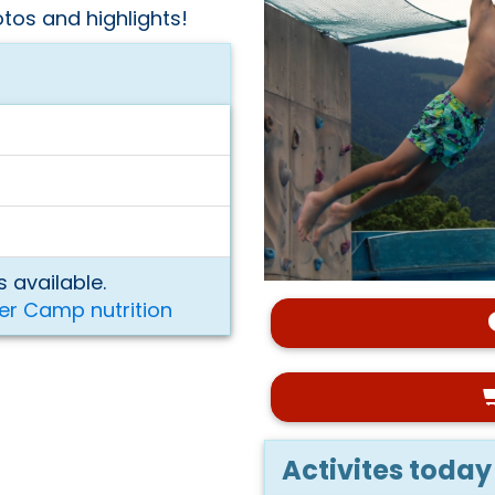
tos and highlights!
 available.
er Camp nutrition
Activites today