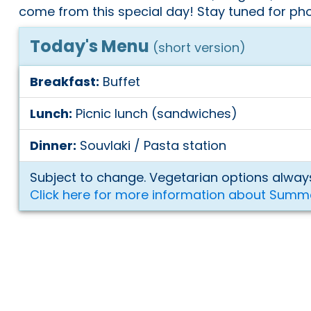
come from this special day! Stay tuned for pho
Today's Menu
(short version)
Breakfast:
Buffet
Lunch:
Picnic lunch (sandwiches)
Dinner:
Souvlaki / Pasta station
Subject to change. Vegetarian options always
Click here for more information about Summ