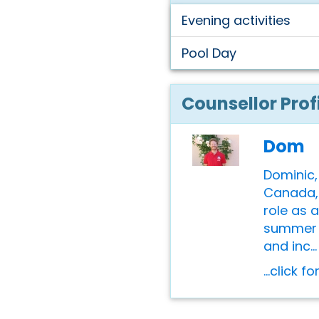
Evening activities
Pool Day
Counsellor Prof
Dom
Dominic,
Canada, 
role as 
summer 
and inc...
...click f