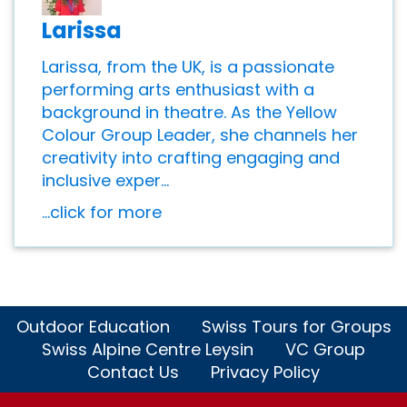
Larissa
Larissa, from the UK, is a passionate
performing arts enthusiast with a
background in theatre. As the Yellow
Colour Group Leader, she channels her
creativity into crafting engaging and
inclusive exper...
...click for more
Outdoor Education
Swiss Tours for Groups
Swiss Alpine Centre Leysin
VC Group
Contact Us
Privacy Policy