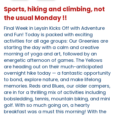
Sports, hiking and climbing, not
the usual Monday !!
Final Week in Leysin Kicks Off with Adventure
and Fun! Today is packed with exciting
activities for all age groups: Our Greenies are
starting the day with a calm and creative
morning of yoga and art, followed by an
energetic afternoon of games. The Yellows
are heading out on their much-anticipated
overnight hike today — a fantastic opportunity
to bond, explore nature, and make lifelong
memories. Reds and Blues, our older campers,
are in for a thrilling mix of activities including
bobsledding, tennis, mountain biking, and mini
golf. With so much going on, a hearty
breakfast was a must this morning! With the