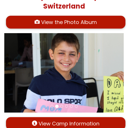
Switzerland
View the Photo Album
View Camp Information