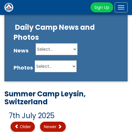
Sign Up
Tog
navi
Daily Camp News and
Photos
News
Photos
Summer Camp Leysin,
Switzerland
7th July 2025
Older
Newer