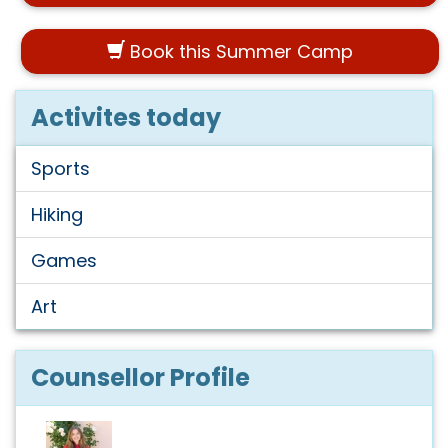
Book this Summer Camp
Activites today
Sports
Hiking
Games
Art
Counsellor Profile