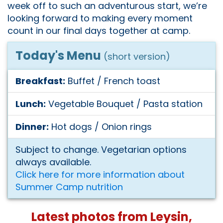
week off to such an adventurous start, we’re
looking forward to making every moment
count in our final days together at camp.
Today's Menu
(short version)
Breakfast:
Buffet / French toast
Lunch:
Vegetable Bouquet / Pasta station
Dinner:
Hot dogs / Onion rings
Subject to change. Vegetarian options
always available.
Click here for more information about
Summer Camp nutrition
Latest photos from Leysin,