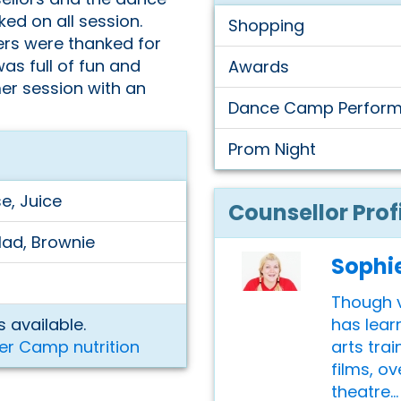
ed on all session.
Shopping
ers were thanked for
as full of fun and
Awards
er session with an
Dance Camp Perfor
Prom Night
e, Juice
Counsellor Prof
lad, Brownie
Sophi
Though v
has lear
 available.
arts trai
er Camp nutrition
films, o
theatre...