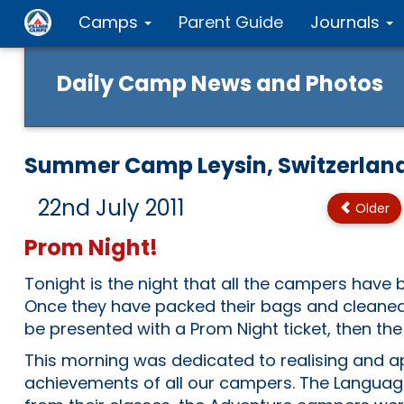
Camps
Parent Guide
Journals
Daily Camp News and Photos
Summer Camp Leysin, Switzerlan
22nd July 2011
Older
Prom Night!
Tonight is the night that all the campers have 
Once they have packed their bags and cleaned 
be presented with a Prom Night ticket, then the
This morning was dedicated to realising and a
achievements of all our campers. The Langua