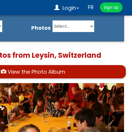
FR
Login
Sign Up
Photos
tos from Leysin, Switzerland
View the Photo Album