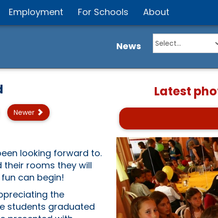
Employment
For Schools
About
News
d
Latest pho
Newer
been looking forward to.
their rooms they will
 fun can begin!
ppreciating the
ge students graduated