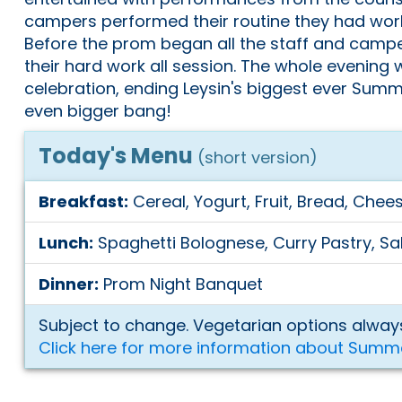
campers performed their routine they had work
Before the prom began all the staff and camp
their hard work all session. The whole evening w
celebration, ending Leysin's biggest ever Summ
even bigger bang!
Today's Menu
(short version)
Breakfast:
Cereal, Yogurt, Fruit, Bread, Chees
Lunch:
Spaghetti Bolognese, Curry Pastry, Sa
Dinner:
Prom Night Banquet
Subject to change. Vegetarian options always
Click here for more information about Summ