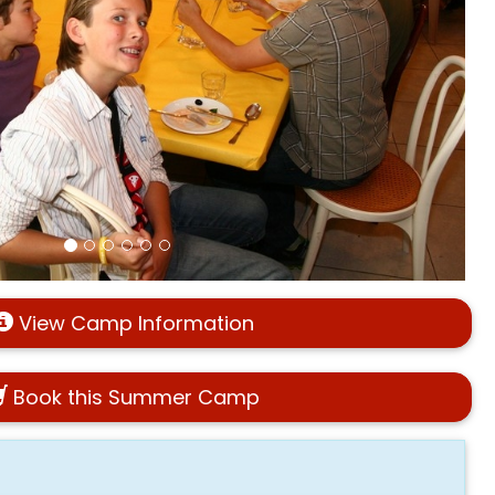
View Camp Information
Book this Summer Camp