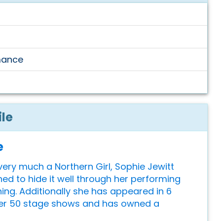
mance
ile
e
ery much a Northern Girl, Sophie Jewitt
ned to hide it well through her performing
ning. Additionally she has appeared in 6
ver 50 stage shows and has owned a