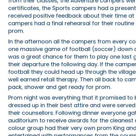
from their classes, the Adventure campers we
certificates, the Sports campers had a presen
received positive feedback about their time a
campers had a final rehearsal for their routin
prom.
In the afternoon all the campers from every c
one massive game of football (soccer) down at 
was a great chance for them to play one last
their departure the following day. If the camper
football they could head up through the village
well earned retail therapy. Then all back to ca
pack, shower and get ready for prom.
Prom night was everything that it promised to 
dressed up in their best attire and were serv
their counsellors. Following dinner everyone ga
auditorium to receive awards for the cleanes
colour group had their very own prom King a
entertained with performances from the couns