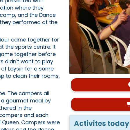
re presented with
tation where they
t camp, and the Dance
e they performed at the
olour came together for
the sports centre. It
 game together before
s didn't want to play
 of Leysin for a some
mp to clean their rooms,
be. The campers all
ed a gourmet meal by
thered in the
t campers and each
Activites today
nd Queen. Campers were
ellors and the dance